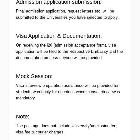
Admission application submission:
Final admission application, request letters etc. will be
submitted to the Universities you have selected to apply.
Visa Application & Documentation:
On receiving the i20 (admission acceptance form), visa
application will be filed to the Respective Embassy and the
documentation process service will be provided.
Mock Session:
Visa interview preparation assistance will be provided for
students who apply for countries wherein visa interview is
mandatory
Note:
The package does not include University/admission fee,
visa fee & courier charges