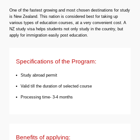
One of the fastest growing and most chosen destinations for study
is New Zealand. This nation is considered best for taking up
various types of education courses, at a very convenient cost. A
NZ study visa helps students not only study in the country, but
apply for immigration easily post education.
Specifications of the Program:
Study abroad permit
Valid till the duration of selected course
Processing time- 3-4 months
Benefits of applying: