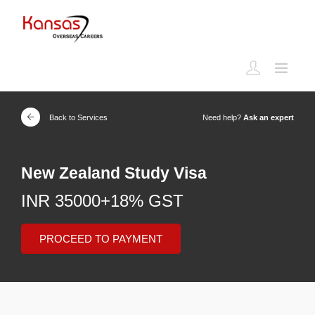
Back to Services
Need help?
Ask an expert
New Zealand Study Visa
INR 35000+18% GST
PROCEED TO PAYMENT