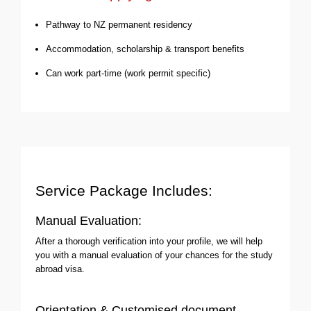
Pathway to NZ permanent residency
Accommodation, scholarship & transport benefits
Can work part-time (work permit specific)
Service Package Includes:
Manual Evaluation:
After a thorough verification into your profile, we will help
you with a manual evaluation of your chances for the study
abroad visa.
Orientation & Customised document