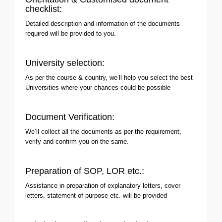
checklist:
Detailed description and information of the documents
required will be provided to you.
University selection:
As per the course & country, we’ll help you select the best
Universities where your chances could be possible
Document Verification:
We’ll collect all the documents as per the requirement,
verify and confirm you on the same.
Preparation of SOP, LOR etc.:
Assistance in preparation of explanatory letters, cover
letters, statement of purpose etc. will be provided