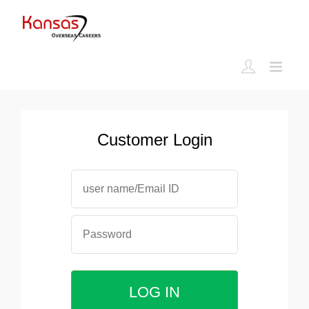
Customer Login