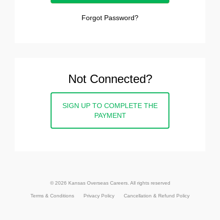
Forgot Password?
Not Connected?
SIGN UP TO COMPLETE THE
PAYMENT
© 2026 Kansas Overseas Careers. All rights reserved
Terms & Conditions
Privacy Policy
Cancellation & Refund Policy