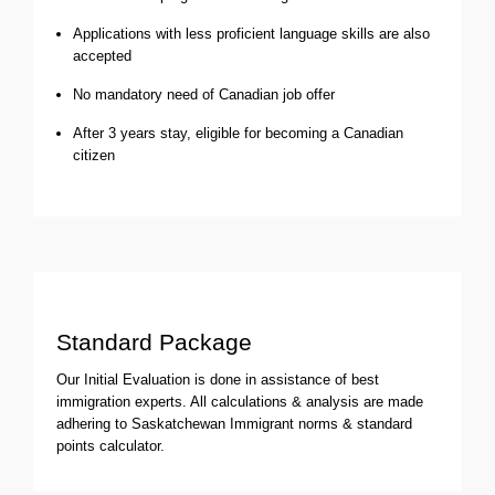
Applications with less proficient language skills are also
accepted
No mandatory need of Canadian job offer
After 3 years stay, eligible for becoming a Canadian
citizen
Standard Package
Our Initial Evaluation is done in assistance of best
immigration experts. All calculations & analysis are made
adhering to Saskatchewan Immigrant norms & standard
points calculator.