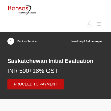
Back to Services
Need help?
Ask an expert
Saskatchewan Initial Evaluation
INR 500+18% GST
PROCEED TO PAYMENT