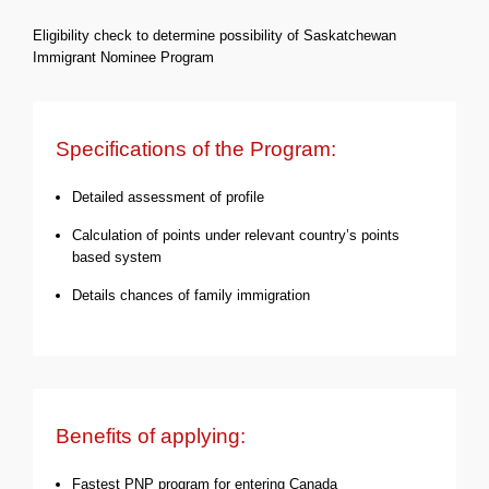
Eligibility check to determine possibility of Saskatchewan
Immigrant Nominee Program
Specifications of the Program:
Detailed assessment of profile
Calculation of points under relevant country’s points
based system
Details chances of family immigration
Benefits of applying:
Fastest PNP program for entering Canada